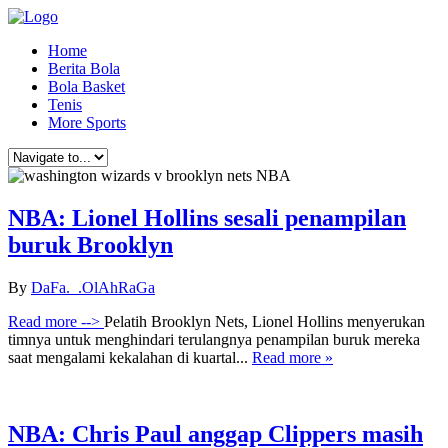
Home
Berita Bola
Bola Basket
Tenis
More Sports
NBA: Lionel Hollins sesali penampilan
buruk Brooklyn
By
DaFa._.OlAhRaGa
Read more -->
Pelatih Brooklyn Nets, Lionel Hollins menyerukan
timnya untuk menghindari terulangnya penampilan buruk mereka
saat mengalami kekalahan di kuartal...
Read more »
NBA: Chris Paul anggap Clippers masih