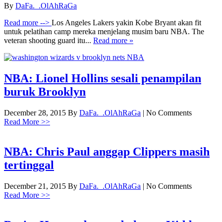
By
DaFa._.OlAhRaGa
Read more -->
Los Angeles Lakers yakin Kobe Bryant akan fit
untuk pelatihan camp mereka menjelang musim baru NBA. The
veteran shooting guard itu...
Read more »
NBA: Lionel Hollins sesali penampilan
buruk Brooklyn
December 28, 2015
By
DaFa._.OlAhRaGa
|
No Comments
Read More >>
NBA: Chris Paul anggap Clippers masih
tertinggal
December 21, 2015
By
DaFa._.OlAhRaGa
|
No Comments
Read More >>