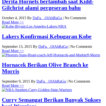
Derita Hornets bertambah saat Kidd-
Gilchrist alami pergeseran bahu
October 4, 2015
By
DaFa._.OlAhRaGa
|
No Comments
Read More >>
Lakers Konfirmasi Kebugaran Kobe
September 13, 2015
By
DaFa._.OlAhRaGa
|
No Comments
Read More >>
Hornacek Berikan Olive Branch ke
Morris
September 9, 2015
By
DaFa._.OlAhRaGa
|
No Comments
Read More >>
Curry Semangat Berikan Banyak Sukses