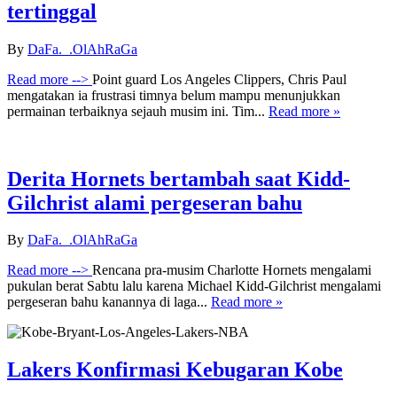
tertinggal
By
DaFa._.OlAhRaGa
Read more -->
Point guard Los Angeles Clippers, Chris Paul
mengatakan ia frustrasi timnya belum mampu menunjukkan
permainan terbaiknya sejauh musim ini. Tim...
Read more »
Derita Hornets bertambah saat Kidd-
Gilchrist alami pergeseran bahu
By
DaFa._.OlAhRaGa
Read more -->
Rencana pra-musim Charlotte Hornets mengalami
pukulan berat Sabtu lalu karena Michael Kidd-Gilchrist mengalami
pergeseran bahu kanannya di laga...
Read more »
Lakers Konfirmasi Kebugaran Kobe