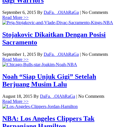
bagi Warriors
September 6, 2015
By
DaFa._.OlAhRaGa
|
No Comments
Read More >>
Stojakovic Dikaitkan Dengan Posisi
Sacramento
September 1, 2015
By
DaFa._.OlAhRaGa
|
No Comments
Read More >>
Noah “Siap Unjuk Gigi” Setelah
Berjuang Musim Lalu
August 18, 2015
By
DaFa._.OlAhRaGa
|
No Comments
Read More >>
NBA: Los Angeles Clippers Tak
Perpanjang Hamilton