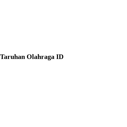
 Taruhan Olahraga ID