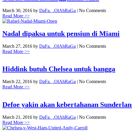
March 30, 2016
by
DaFa._.OlAhRaGa
|
No Comments
Read More >>
Nadal dipaksa untuk pensiun di Miami
March 27, 2016
by
DaFa._.OlAhRaGa
|
No Comments
Read More >>
Hiddink butuh Chelsea untuk bangga
March 22, 2016
by
DaFa._.OlAhRaGa
|
No Comments
Read More >>
Defoe yakin akan kebertahanan Sunderlan
March 21, 2016
by
DaFa._.OlAhRaGa
|
No Comments
Read More >>