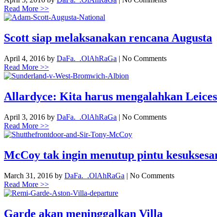
Read More >>
Scott siap melaksanakan rencana Augusta
April 4, 2016
by
DaFa._.OlAhRaGa
|
No Comments
Read More >>
Allardyce: Kita harus mengalahkan Leices
April 3, 2016
by
DaFa._.OlAhRaGa
|
No Comments
Read More >>
McCoy tak ingin menutup pintu kesuksesan
March 31, 2016
by
DaFa._.OlAhRaGa
|
No Comments
Read More >>
Garde akan meninggalkan Villa