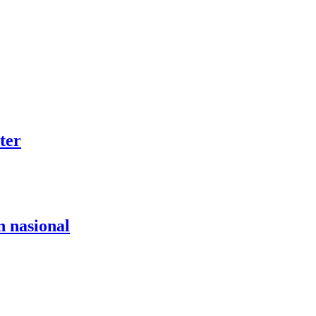
ter
 nasional