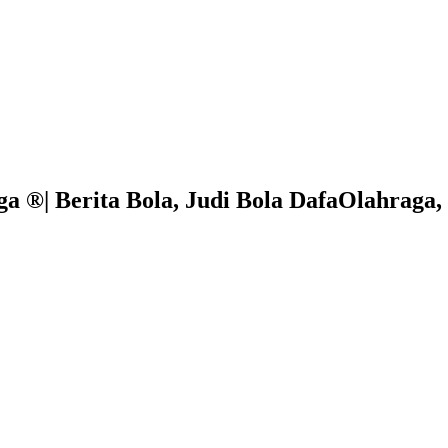
 ®| Berita Bola, Judi Bola DafaOlahraga,