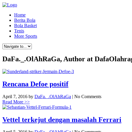
Home
Berita Bola
Bola Basket
Tenis
More Sports
DaFa._.OlAhRaGa, Author at DafaOlahraga
Rencana Defoe positif
April 7, 2016
by
DaFa._.OlAhRaGa
|
No Comments
Read More >>
Vettel terkejut dengan masalah Ferrari
April 5, 2016
by
DaFa._.OlAhRaGa
|
No Comments